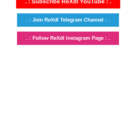
. : Subscribe ReXdl YouTube : .
. : Join ReXdl Telegram Channel : .
. : Follow ReXdl Instagram Page : .