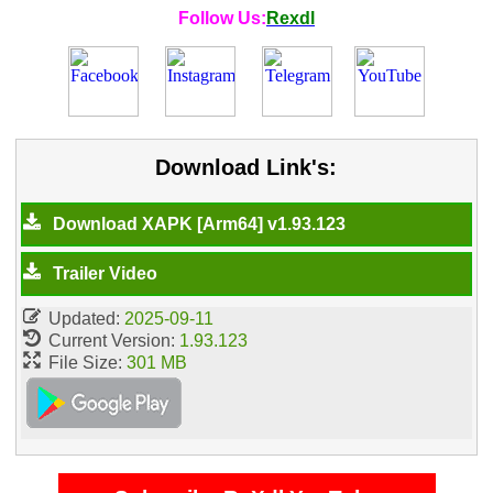
Follow Us:
Rexdl
Download Link's:
Download XAPK [Arm64] v1.93.123
Trailer Video
Updated:
2025-09-11
Current Version:
1.93.123
File Size:
301 MB