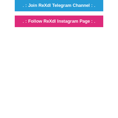
. : Join ReXdl Telegram Channel : .
. : Follow ReXdl Instagram Page : .