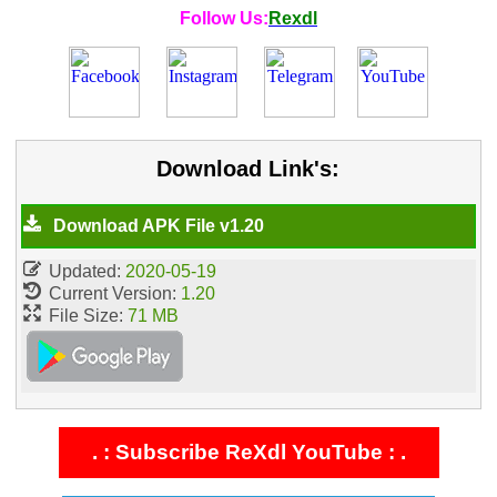
Follow Us:
Rexdl
Download Link's:
Download APK File v1.20
Updated:
2020-05-19
Current Version:
1.20
File Size:
71 MB
. : Subscribe ReXdl YouTube : .