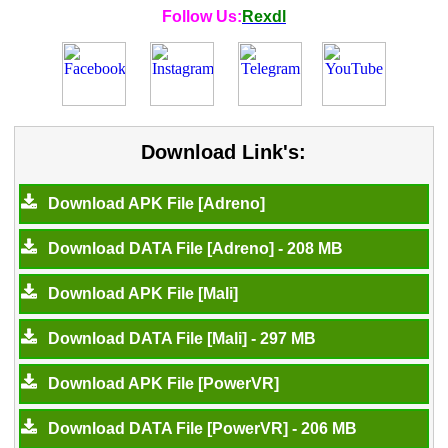
Follow Us:
Rexdl
Download Link's:
Download APK File [Adreno]
Download DATA File [Adreno] - 208 MB
Download APK File [Mali]
Download DATA File [Mali] - 297 MB
Download APK File [PowerVR]
Download DATA File [PowerVR] - 206 MB