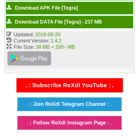
Download APK File [Tegra]
Download DATA File [Tegra] - 237 MB
Updated:
2018-08-20
Current Version:
1.4.2
File Size:
38 MB + 200~ MB
. : Subscribe ReXdl YouTube : .
. : Join ReXdl Telegram Channel : .
. : Follow ReXdl Instagram Page : .