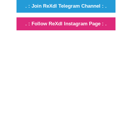
. : Join ReXdl Telegram Channel : .
. : Follow ReXdl Instagram Page : .