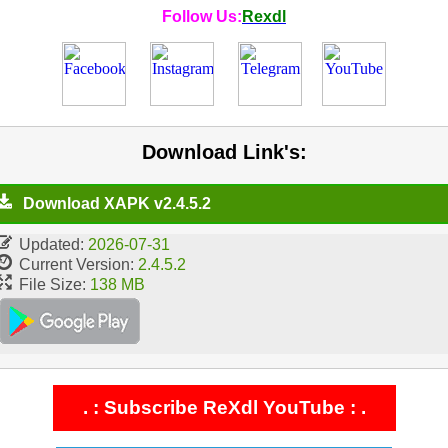
Follow Us:
Rexdl
Download Link's:
Download XAPK v2.4.5.2
Updated:
2026-07-31
Current Version:
2.4.5.2
File Size:
138 MB
. : Subscribe ReXdl YouTube : .