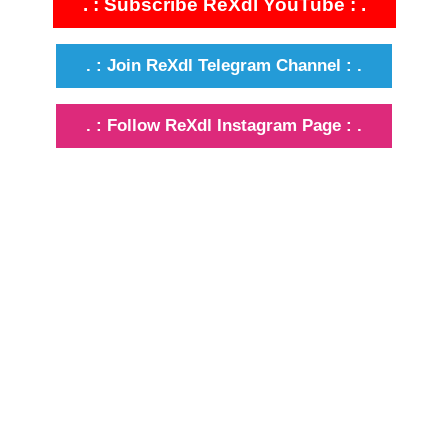
. : Subscribe ReXdl YouTube : .
. : Join ReXdl Telegram Channel : .
. : Follow ReXdl Instagram Page : .