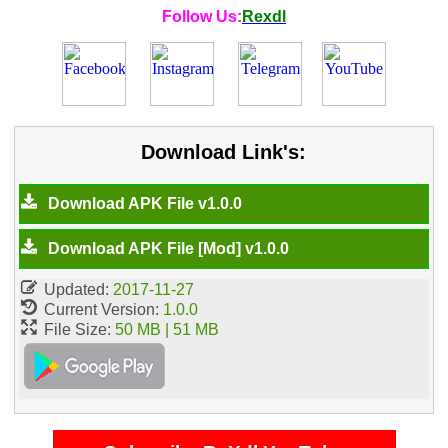
Follow Us:
Rexdl
Download Link's:
Download APK File v1.0.0
Download APK File [Mod] v1.0.0
Updated:
2017-11-27
Current Version:
1.0.0
File Size:
50 MB | 51 MB