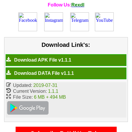
Follow Us:
Rexdl
Download Link's:
Download APK File v1.1.1
Download DATA File v1.1.1
Updated:
2019-07-31
Current Version:
1.1.1
File Size:
6 MB + 494 MB