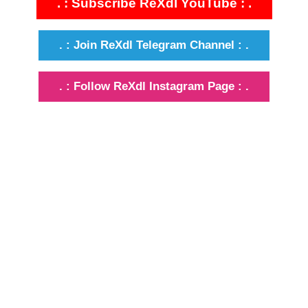
. : Subscribe ReXdl YouTube : .
. : Join ReXdl Telegram Channel : .
. : Follow ReXdl Instagram Page : .