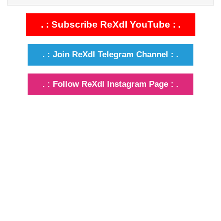
. : Subscribe ReXdl YouTube : .
. : Join ReXdl Telegram Channel : .
. : Follow ReXdl Instagram Page : .