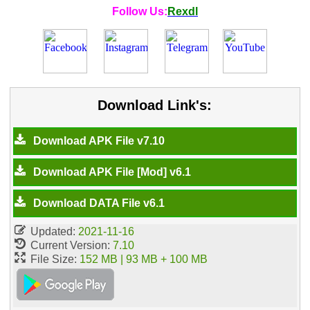
Follow Us:
Rexdl
Download Link's:
Download APK File v7.10
Download APK File [Mod] v6.1
Download DATA File v6.1
Updated:
2021-11-16
Current Version:
7.10
File Size:
152 MB | 93 MB + 100 MB