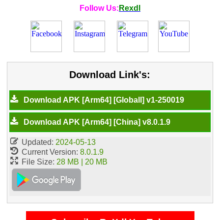
Follow Us:
Rexdl
Download Link's:
Download APK [Arm64] [Globall] v1-250019
Download APK [Arm64] [China] v8.0.1.9
Updated:
2024-05-13
Current Version:
8.0.1.9
File Size:
28 MB | 20 MB