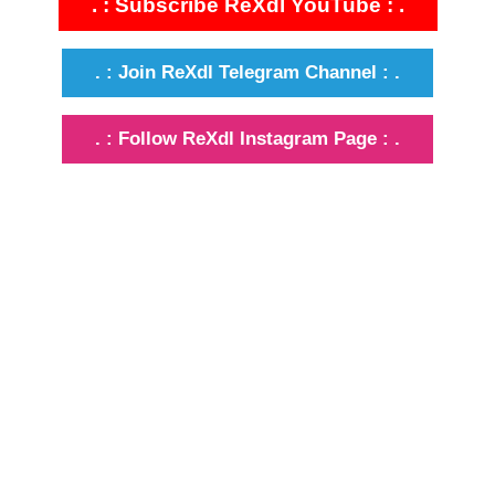
. : Subscribe ReXdl YouTube : .
. : Join ReXdl Telegram Channel : .
. : Follow ReXdl Instagram Page : .