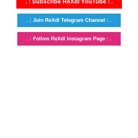
. : Subscribe ReXdl YouTube : .
. : Join ReXdl Telegram Channel : .
. : Follow ReXdl Instagram Page : .