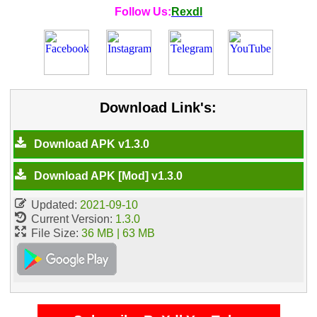
Follow Us:
Rexdl
Download Link's:
Download APK v1.3.0
Download APK [Mod] v1.3.0
Updated:
2021-09-10
Current Version:
1.3.0
File Size:
36 MB | 63 MB