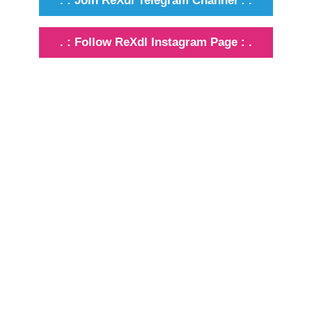
. : Join ReXdl Telegram Channel : .
. : Follow ReXdl Instagram Page : .