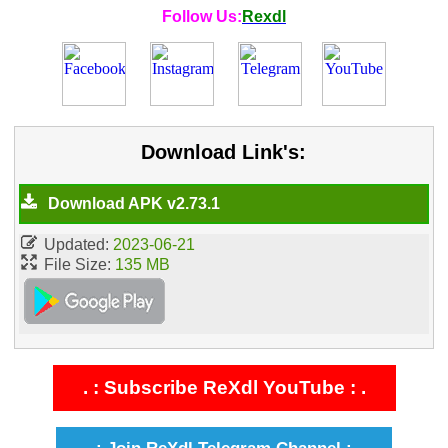
Follow Us:
Rexdl
Download Link's:
Download APK v2.73.1
Updated:
2023-06-21
File Size:
135 MB
. : Subscribe ReXdl YouTube : .