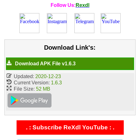
Follow Us:
Rexdl
Download Link's:
Download APK File v1.6.3
Updated:
2020-12-23
Current Version:
1.6.3
File Size:
52 MB
. : Subscribe ReXdl YouTube : .