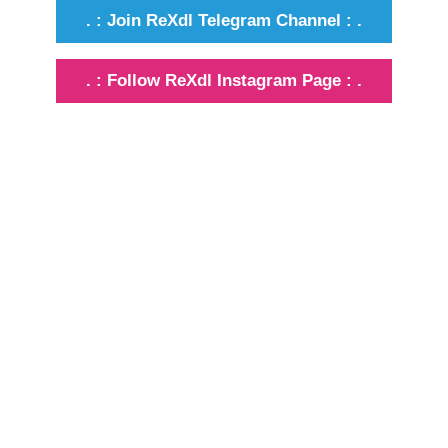
. : Join ReXdl Telegram Channel : .
. : Follow ReXdl Instagram Page : .