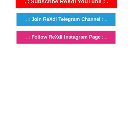
. : Subscribe ReXdl YouTube : .
. : Join ReXdl Telegram Channel : .
. : Follow ReXdl Instagram Page : .