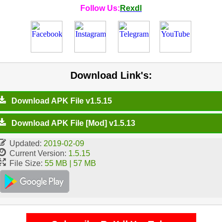
Follow Us:
Rexdl
Download Link's:
Download APK File v1.5.15
Download APK File [Mod] v1.5.13
Updated:
2019-02-09
Current Version:
1.5.15
File Size:
55 MB | 57 MB