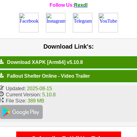
Follow Us:
Rexdl
Download Link's:
Download XAPK [Arm64] v5.10.8
Fallout Shelter Online - Video Trailer
Updated:
2025-08-15
Current Version:
5.10.8
File Size:
389 MB