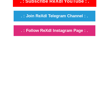
. : Subscribe ReXdl YouTube : .
. : Join ReXdl Telegram Channel : .
. : Follow ReXdl Instagram Page : .