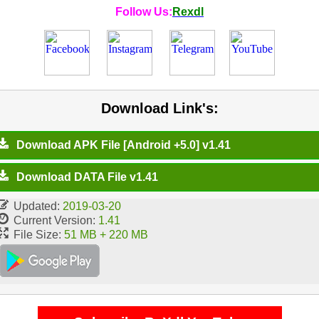
Follow Us:
Rexdl
Download Link's:
Download APK File [Android +5.0] v1.41
Download DATA File v1.41
Updated:
2019-03-20
Current Version:
1.41
File Size:
51 MB + 220 MB