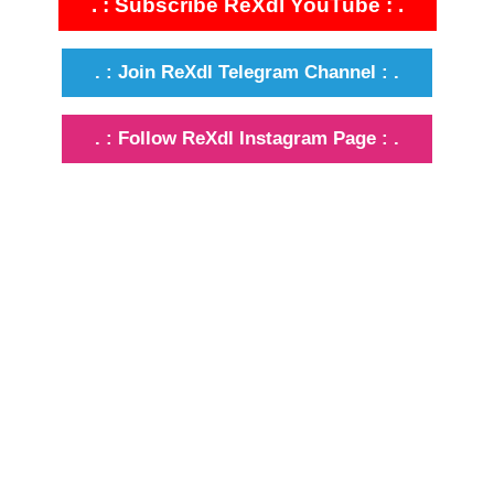
. : Subscribe ReXdl YouTube : .
. : Join ReXdl Telegram Channel : .
. : Follow ReXdl Instagram Page : .