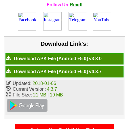
Follow Us:
Rexdl
Download Link's:
Download APK File [Android +5.0] v3.3.0
Download APK File [Android +6.0] v4.3.7
Updated:
2018-01-06
Current Version:
4.3.7
File Size:
21 MB | 19 MB