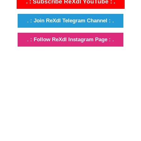
. : Subscribe ReXdl YouTube : .
. : Join ReXdl Telegram Channel : .
. : Follow ReXdl Instagram Page : .